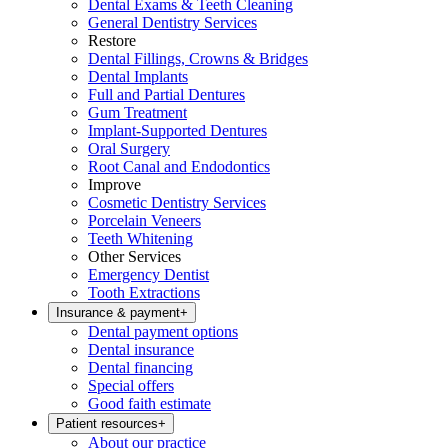
Dental Exams & Teeth Cleaning
General Dentistry Services
Restore
Dental Fillings, Crowns & Bridges
Dental Implants
Full and Partial Dentures
Gum Treatment
Implant-Supported Dentures
Oral Surgery
Root Canal and Endodontics
Improve
Cosmetic Dentistry Services
Porcelain Veneers
Teeth Whitening
Other Services
Emergency Dentist
Tooth Extractions
Insurance & payment
+
Dental payment options
Dental insurance
Dental financing
Special offers
Good faith estimate
Patient resources
+
About our practice