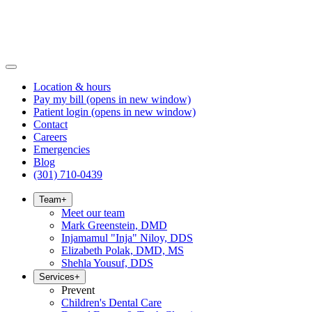
Location & hours
Pay my bill
(opens in new window)
Patient login
(opens in new window)
Contact
Careers
Emergencies
Blog
(301) 710-0439
Team
+
Meet our team
Mark Greenstein, DMD
Injamamul "Inja" Niloy, DDS
Elizabeth Polak, DMD, MS
Shehla Yousuf, DDS
Services
+
Prevent
Children's Dental Care