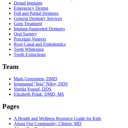
Dental Implants
Emergency Dentist
Full and Partial Dentures
General Dentistry Services
Gum Treatment
Implant-Supported Dentures
Oral Surgery
Porcelain Veneers
Root Canal and Endodontics
Teeth Whitening
Tooth Extractions
Team
Mark Greenstein, DMD
Injamamul "Inja" Niloy, DDS
Shehla Yousuf, DDS
Elizabeth Polak, DMD, MS
Pages
A Health and Wellness Resource Guide for Kids
About Our Community: Clinton, MD