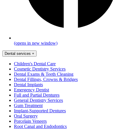
(opens in new window)
Dental services
+
Children's Dental Care
Cosmetic Dentistry Services
Dental Exams & Teeth Cleaning
Dental Fillings, Crowns & Bridges
Dental Implants
Emergency Dentist
Full and Partial Dentures
General Dentistry Services
Gum Treatment
Implant-Supported Dentures
Oral Surgery
Porcelain Veneers
Root Canal and Endodontics