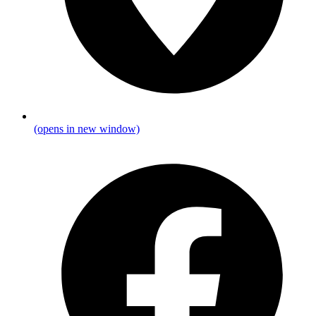
(opens in new window)