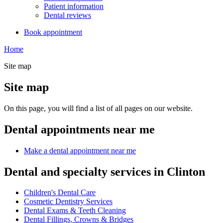
Patient information
Dental reviews
Book appointment
Home
Site map
Site map
On this page, you will find a list of all pages on our website.
Dental appointments near me
Make a dental appointment near me
Dental and specialty services in Clinton
Children's Dental Care
Cosmetic Dentistry Services
Dental Exams & Teeth Cleaning
Dental Fillings, Crowns & Bridges