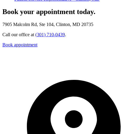
Book your appointment today.
7905 Malcolm Rd, Ste 104, Clinton, MD 20735
Call our office at
(301) 710-0439
.
Book appointment