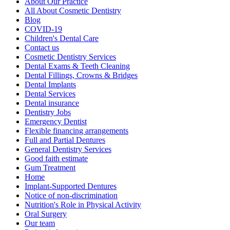
About Our Practice
All About Cosmetic Dentistry
Blog
COVID-19
Children's Dental Care
Contact us
Cosmetic Dentistry Services
Dental Exams & Teeth Cleaning
Dental Fillings, Crowns & Bridges
Dental Implants
Dental Services
Dental insurance
Dentistry Jobs
Emergency Dentist
Flexible financing arrangements
Full and Partial Dentures
General Dentistry Services
Good faith estimate
Gum Treatment
Home
Implant-Supported Dentures
Notice of non-discrimination
Nutrition's Role in Physical Activity
Oral Surgery
Our team