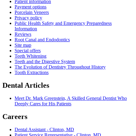
Patient information
Payment options
Porcelain Veneers
Privacy policy
Public Health Safety and Emergency Preparedness
Information
Reviews
Root Canal and Endodontics
Site map
Special offers
Teeth Whitening
Teeth and the Digestive System
The Evolution of Dentistry Throughout History
Tooth Extractions
Dental Articles
Meet Dr. Mark Greenstein, A Skilled General Dentist Who
Deeply Cares for His Patients
Careers
Dental Assistant - Clinton, MD
Patient Service Representative - Clinton, MD