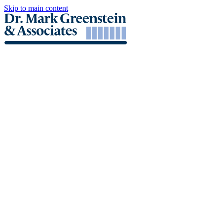
Skip to main content