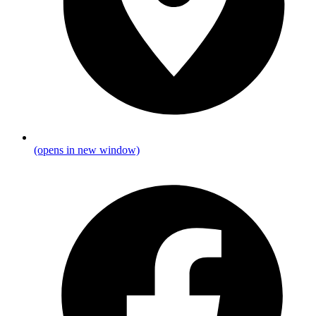
(opens in new window)