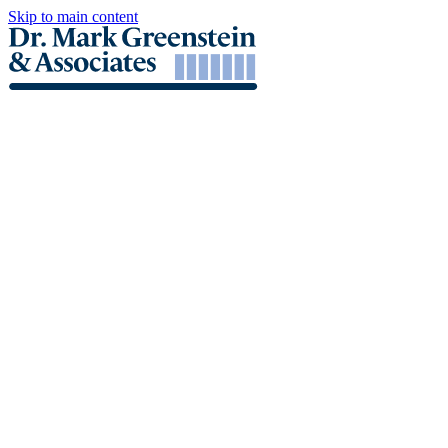
Skip to main content