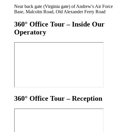
Near back gate (Virginia gate) of Andrew's Air Force
Base, Malcolm Road, Old Alexander Ferry Road
360° Office Tour – Inside Our
Operatory
360° Office Tour – Reception