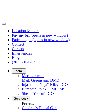
Location & hours
Pay my bill
(opens in new window)
Patient login
(opens in new window)
Contact
Careers
Emergencies
Blog
(301) 710-0439
Team
+
Meet our team
Mark Greenstein, DMD
Injamamul "Inja" Niloy, DDS
Elizabeth Polak, DMD, MS
Shehla Yousuf, DDS
Services
+
Prevent
Children's Dental Care