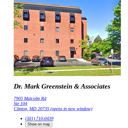
Dr. Mark Greenstein & Associates
7905 Malcolm Rd
Ste 104
Clinton, MD 20735
(opens in new window)
(301) 710-0439
Show on map