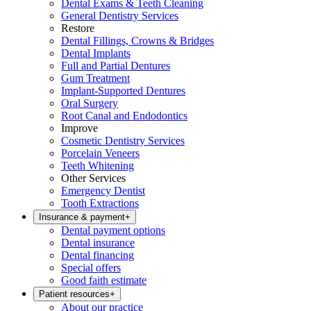
Dental Exams & Teeth Cleaning
General Dentistry Services
Restore
Dental Fillings, Crowns & Bridges
Dental Implants
Full and Partial Dentures
Gum Treatment
Implant-Supported Dentures
Oral Surgery
Root Canal and Endodontics
Improve
Cosmetic Dentistry Services
Porcelain Veneers
Teeth Whitening
Other Services
Emergency Dentist
Tooth Extractions
Insurance & payment
+
Dental payment options
Dental insurance
Dental financing
Special offers
Good faith estimate
Patient resources
+
About our practice