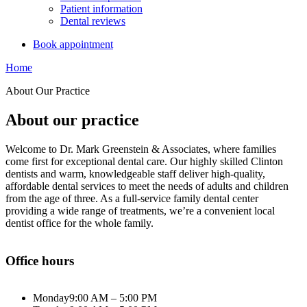
Patient information
Dental reviews
Book appointment
Home
About Our Practice
About our practice
Welcome to Dr. Mark Greenstein & Associates, where families
come first for exceptional dental care. Our highly skilled Clinton
dentists and warm, knowledgeable staff deliver high-quality,
affordable dental services to meet the needs of adults and children
from the age of three. As a full-service family dental center
providing a wide range of treatments, we’re a convenient local
dentist office for the whole family.
Office hours
Monday
9:00 AM – 5:00 PM