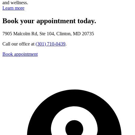
and wellness.
Learn more
Book your appointment today.
7905 Malcolm Rd, Ste 104, Clinton, MD 20735
Call our office at
(301) 710-0439
.
Book appointment