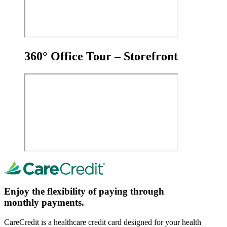
360° Office Tour – Storefront
Enjoy the flexibility of paying through
monthly payments.
CareCredit is a healthcare credit card designed for your health