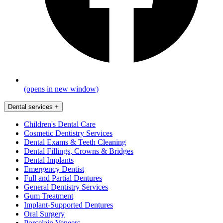
(opens in new window)
Dental services
+
Children's Dental Care
Cosmetic Dentistry Services
Dental Exams & Teeth Cleaning
Dental Fillings, Crowns & Bridges
Dental Implants
Emergency Dentist
Full and Partial Dentures
General Dentistry Services
Gum Treatment
Implant-Supported Dentures
Oral Surgery
Porcelain Veneers