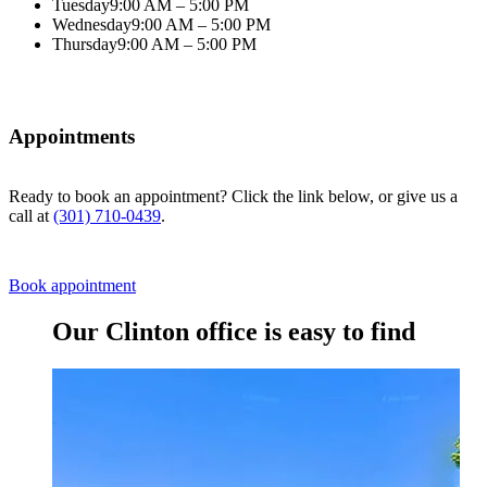
Tuesday
9:00 AM – 5:00 PM
Wednesday
9:00 AM – 5:00 PM
Thursday
9:00 AM – 5:00 PM
Appointments
Ready to book an appointment? Click the link below, or give us a
call at
(301) 710-0439
.
Book appointment
Our Clinton office is easy to find