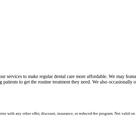
n our services to make regular dental care more affordable. We may featu
ng patients to get the routine treatment they need. We also occasionally o
ine with any other offer, discount, insurance, or reduced-fee program. Not valid o