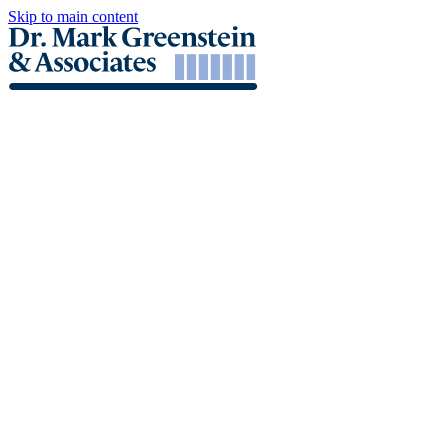
Skip to main content