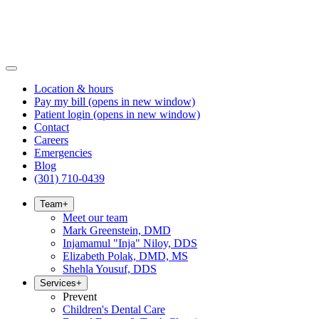
Location & hours
Pay my bill
(opens in new window)
Patient login
(opens in new window)
Contact
Careers
Emergencies
Blog
(301) 710-0439
Team
+
Meet our team
Mark Greenstein, DMD
Injamamul "Inja" Niloy, DDS
Elizabeth Polak, DMD, MS
Shehla Yousuf, DDS
Services
+
Prevent
Children's Dental Care