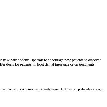
re new patient dental specials to encourage new patients to discover
ffer deals for patients without dental insurance or on treatments
n previous treatment or treatment already begun. Includes comprehensive exam, all