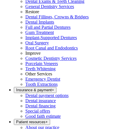
Dental Exams & Teeth Cleaning
General Dentistry Services
Restore
Dental Fillings, Crowns & Bridges
Dental Implants
Full and Partial Dentures
Gum Treatment
Implant-Supported Dentures
Oral Surgery
Root Canal and Endodontics
Improve
Cosmetic Dentistry Services
Porcelain Veneers
Teeth Whitening
Other Services
Emergency Dentist
Tooth Extractions
Insurance & payment
+
Dental payment options
Dental insurance
Dental financing
Special offers
Good faith estimate
Patient resources
+
About our practice