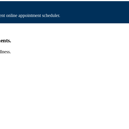
nt online appointment scheduler.
ents.
llness.