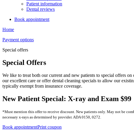
Patient information
Dental reviews
Book appointment
Home
Payment options
Special offers
Special Offers
We like to treat both our current and new patients to special offers o
our excellent care or offer dental cleaning specials to allow our existi
typically exempt from insurance coverage.
New Patient Special: X-ray and Exam $99
*Must mention this offer to receive discount. New patients only. May not be comb
necessary x-rays as determined by provider. ADA 0150, 0272.
Book appointment
Print coupon