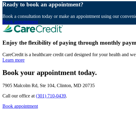
Ready to book an appointment?
Book a consultation today or make an appointment using our convenie
Book appointment
Enjoy the flexibility of paying through monthly paym
CareCredit is a healthcare credit card designed for your health and we
Learn more
Book your appointment today.
7905 Malcolm Rd, Ste 104, Clinton, MD 20735
Call our office at
(301) 710-0439
.
Book appointment