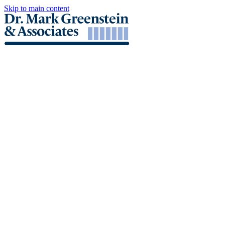
Skip to main content