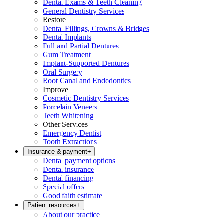
Dental Exams & Teeth Cleaning
General Dentistry Services
Restore
Dental Fillings, Crowns & Bridges
Dental Implants
Full and Partial Dentures
Gum Treatment
Implant-Supported Dentures
Oral Surgery
Root Canal and Endodontics
Improve
Cosmetic Dentistry Services
Porcelain Veneers
Teeth Whitening
Other Services
Emergency Dentist
Tooth Extractions
Insurance & payment
+
Dental payment options
Dental insurance
Dental financing
Special offers
Good faith estimate
Patient resources
+
About our practice