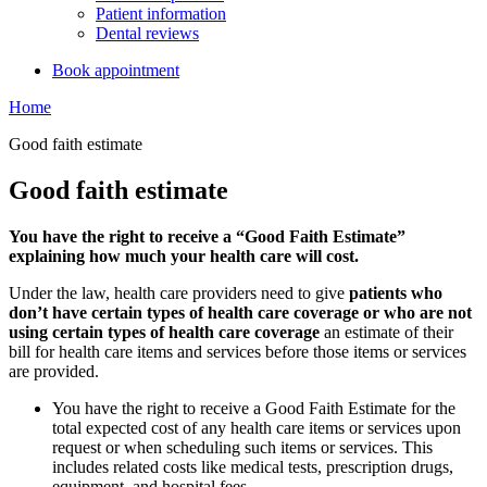
Patient information
Dental reviews
Book appointment
Home
Good faith estimate
Good faith estimate
You have the right to receive a “Good Faith Estimate”
explaining how much your health care will cost.
Under the law, health care providers need to give
patients who
don’t have certain types of health care coverage or who are not
using certain types of health care coverage
an estimate of their
bill for health care items and services before those items or services
are provided.
You have the right to receive a Good Faith Estimate for the
total expected cost of any health care items or services upon
request or when scheduling such items or services. This
includes related costs like medical tests, prescription drugs,
equipment, and hospital fees.