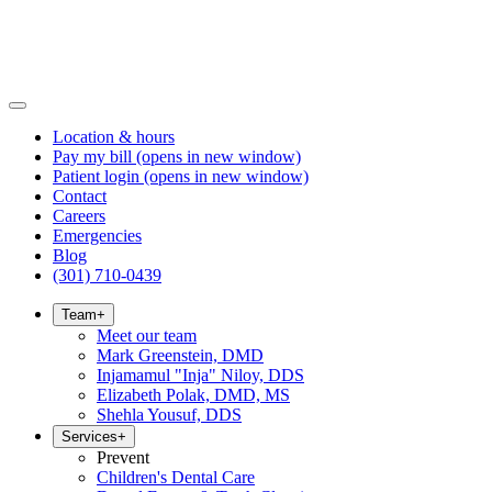
Location & hours
Pay my bill
(opens in new window)
Patient login
(opens in new window)
Contact
Careers
Emergencies
Blog
(301) 710-0439
Team
+
Meet our team
Mark Greenstein, DMD
Injamamul "Inja" Niloy, DDS
Elizabeth Polak, DMD, MS
Shehla Yousuf, DDS
Services
+
Prevent
Children's Dental Care