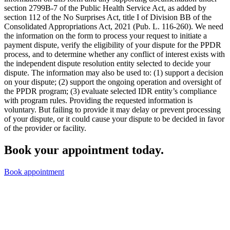
section 2799B-7 of the Public Health Service Act, as added by
section 112 of the No Surprises Act, title I of Division BB of the
Consolidated Appropriations Act, 2021 (Pub. L. 116-260). We need
the information on the form to process your request to initiate a
payment dispute, verify the eligibility of your dispute for the PPDR
process, and to determine whether any conflict of interest exists with
the independent dispute resolution entity selected to decide your
dispute. The information may also be used to: (1) support a decision
on your dispute; (2) support the ongoing operation and oversight of
the PPDR program; (3) evaluate selected IDR entity’s compliance
with program rules. Providing the requested information is
voluntary. But failing to provide it may delay or prevent processing
of your dispute, or it could cause your dispute to be decided in favor
of the provider or facility.
Book your appointment today.
Book appointment