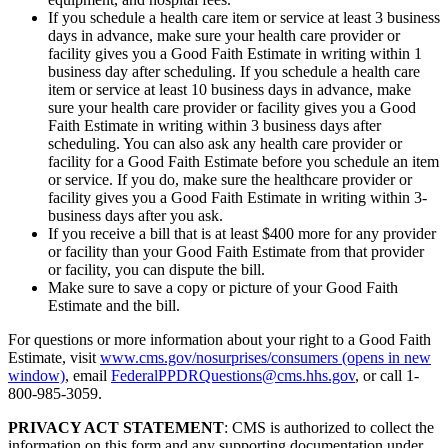
If you schedule a health care item or service at least 3 business
days in advance, make sure your health care provider or
facility gives you a Good Faith Estimate in writing within 1
business day after scheduling. If you schedule a health care
item or service at least 10 business days in advance, make
sure your health care provider or facility gives you a Good
Faith Estimate in writing within 3 business days after
scheduling. You can also ask any health care provider or
facility for a Good Faith Estimate before you schedule an item
or service. If you do, make sure the healthcare provider or
facility gives you a Good Faith Estimate in writing within 3-
business days after you ask.
If you receive a bill that is at least $400 more for any provider
or facility than your Good Faith Estimate from that provider
or facility, you can dispute the bill.
Make sure to save a copy or picture of your Good Faith
Estimate and the bill.
For questions or more information about your right to a Good Faith
Estimate, visit
www.cms.gov/nosurprises/consumers
(opens in new
window)
, email
FederalPPDRQuestions@cms.hhs.gov
, or call 1-
800-985-3059.
PRIVACY ACT STATEMENT
: CMS is authorized to collect the
information on this form and any supporting documentation under