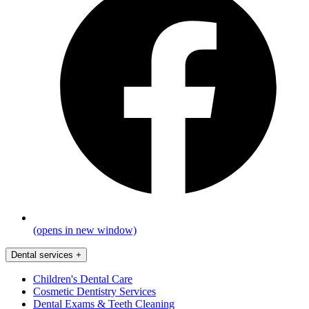
(opens in new window)
Dental services
+
Children's Dental Care
Cosmetic Dentistry Services
Dental Exams & Teeth Cleaning