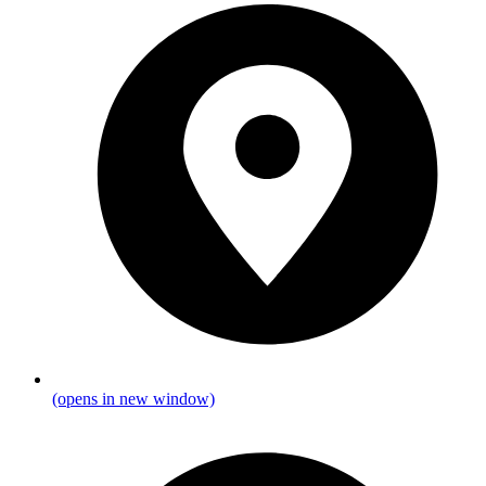
(opens in new window)