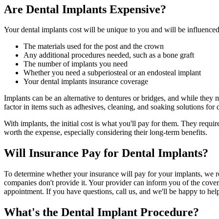
Are Dental Implants Expensive?
Your dental implants cost will be unique to you and will be influenced 
The materials used for the post and the crown
Any additional procedures needed, such as a bone graft
The number of implants you need
Whether you need a subperiosteal or an endosteal implant
Your dental implants insurance coverage
Implants can be an alternative to dentures or bridges, and while they
factor in items such as adhesives, cleaning, and soaking solutions for 
With implants, the initial cost is what you'll pay for them. They requi
worth the expense, especially considering their long-term benefits.
Will Insurance Pay for Dental Implants?
To determine whether your insurance will pay for your implants, we r
companies don't provide it. Your provider can inform you of the cover
appointment. If you have questions, call us, and we'll be happy to hel
What's the Dental Implant Procedure?