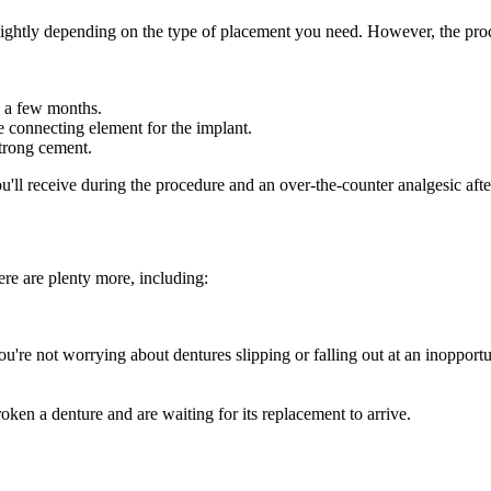
 slightly depending on the type of placement you need. However, the proc
s a few months.
e connecting element for the implant.
strong cement.
ou'll receive during the procedure and an over-the-counter analgesic aft
re are plenty more, including:
ou're not worrying about dentures slipping or falling out at an inoppor
oken a denture and are waiting for its replacement to arrive.