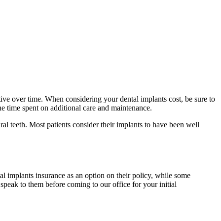
ive over time. When considering your dental implants cost, be sure to
the time spent on additional care and maintenance.
ral teeth. Most patients consider their implants to have been well
 implants insurance as an option on their policy, while some
peak to them before coming to our office for your initial