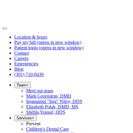
Location & hours
Pay my bill
(opens in new window)
Patient login
(opens in new window)
Contact
Careers
Emergencies
Blog
(301) 710-0439
Team
+
Meet our team
Mark Greenstein, DMD
Injamamul "Inja" Niloy, DDS
Elizabeth Polak, DMD, MS
Shehla Yousuf, DDS
Services
+
Prevent
Children's Dental Care