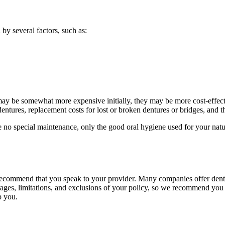
by several factors, such as:
 may be somewhat more expensive initially, they may be more cost-effect
dentures, replacement costs for lost or broken dentures or bridges, and 
re no special maintenance, only the good oral hygiene used for your natu
ecommend that you speak to your provider. Many companies offer dental
ages, limitations, and exclusions of your policy, so we recommend you s
p you.