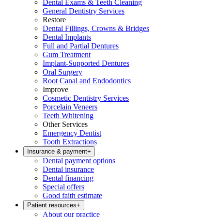
Dental Exams & Teeth Cleaning
General Dentistry Services
Restore
Dental Fillings, Crowns & Bridges
Dental Implants
Full and Partial Dentures
Gum Treatment
Implant-Supported Dentures
Oral Surgery
Root Canal and Endodontics
Improve
Cosmetic Dentistry Services
Porcelain Veneers
Teeth Whitening
Other Services
Emergency Dentist
Tooth Extractions
Insurance & payment
+
Dental payment options
Dental insurance
Dental financing
Special offers
Good faith estimate
Patient resources
+
About our practice