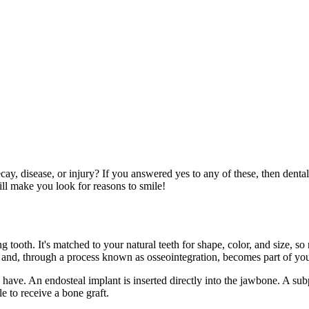
ay, disease, or injury? If you answered yes to any of these, then dental
ill make you look for reasons to smile!
g tooth. It's matched to your natural teeth for shape, color, and size, so 
one and, through a process known as osseointegration, becomes part of y
ve. An endosteal implant is inserted directly into the jawbone. A subp
e to receive a bone graft.