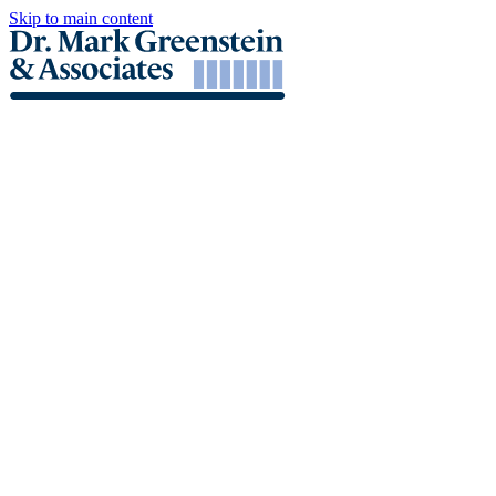
Skip to main content