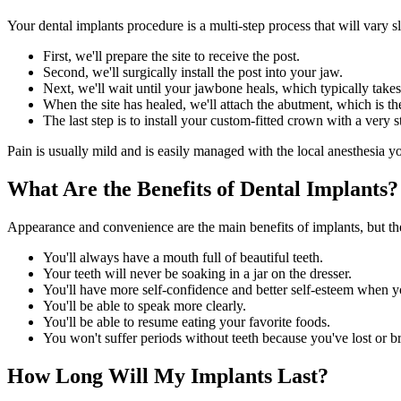
Your dental implants procedure is a multi-step process that will vary
First, we'll prepare the site to receive the post.
Second, we'll surgically install the post into your jaw.
Next, we'll wait until your jawbone heals, which typically take
When the site has healed, we'll attach the abutment, which is th
The last step is to install your custom-fitted crown with a very 
Pain is usually mild and is easily managed with the local anesthesia y
What Are the Benefits of Dental Implants?
Appearance and convenience are the main benefits of implants, but the
You'll always have a mouth full of beautiful teeth.
Your teeth will never be soaking in a jar on the dresser.
You'll have more self-confidence and better self-esteem when y
You'll be able to speak more clearly.
You'll be able to resume eating your favorite foods.
You won't suffer periods without teeth because you've lost or br
How Long Will My Implants Last?