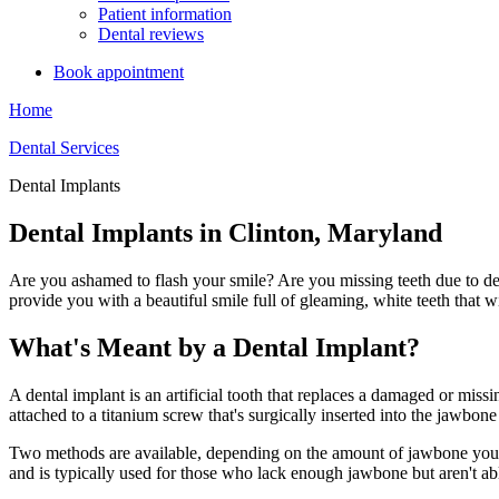
Patient information
Dental reviews
Book appointment
Home
Dental Services
Dental Implants
Dental Implants in Clinton, Maryland
Are you ashamed to flash your smile? Are you missing teeth due to dec
provide you with a beautiful smile full of gleaming, white teeth that w
What's Meant by a Dental Implant?
A dental implant is an artificial tooth that replaces a damaged or missin
attached to a titanium screw that's surgically inserted into the jawb
Two methods are available, depending on the amount of jawbone you ha
and is typically used for those who lack enough jawbone but aren't abl