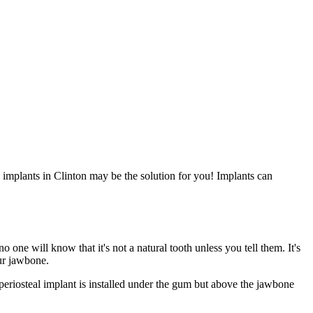
 implants in Clinton may be the solution for you! Implants can
no one will know that it's not a natural tooth unless you tell them. It's
our jawbone.
eriosteal implant is installed under the gum but above the jawbone