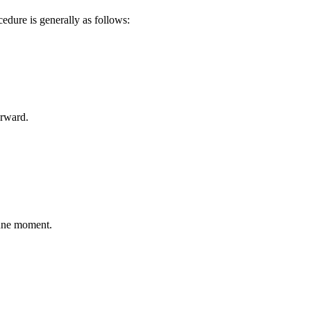
edure is generally as follows:
erward.
tune moment.