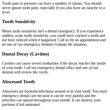
Tooth pain or pressure can have a number of causes. You should
never ignore tooth pain, especially if you also have an earache or a
fever.
Tooth Sensitivity
Minor tooth sensitivity isn't a dental emergency. If you experience
sudden, acute tooth sensitivity, you could have cracked a tooth and
not have noticed when it happened. Call us for an appointment and
let one of our emergency dentists evaluate the situation.
Dental Decay (Cavities)
Cavities can cause severe toothaches if the decay reaches the inside
of your tooth. Call our emergency dental office and one of our
dentists will review the cavity.
Abscessed Tooth
Abscesses are bacterial infections around or in your tooth. You need
emergency dental care because it can be very painful and the
infection can spread throughout your mouth. It can destroy your
jawbone if left untreated.