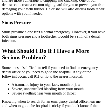
and are more vulnerable to chipping and cracking. One of our
dentists can create a custom night guard for you to prevent you from
damaging your teeth further. He or she will also discuss tooth repair
options with you if needed.
Sinus Pressure
Sinus pressure alone isn't a dental emergency. However, if you have
both sinus pressure and a toothache, it could be a sign of a dental
infection.
What Should I Do If I Have a More
Serious Problem?
Sometimes, it's difficult to tell if you need to find an emergency
dental office or you need to go to the hospital. If any of the
following occur, call 911 or go to the nearest hospital:
A traumatic injury to your face, mouth or jaw
Severe, uncontrolled bleeding from your mouth
Severe swelling near your mouth or throat
Knowing when to search for an emergency dental office near me
and when to go to the hospital is tricky if you don't know if the