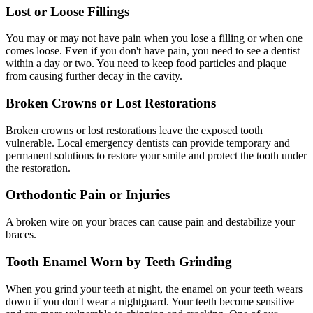
Lost or Loose Fillings
You may or may not have pain when you lose a filling or when one
comes loose. Even if you don't have pain, you need to see a dentist
within a day or two. You need to keep food particles and plaque
from causing further decay in the cavity.
Broken Crowns or Lost Restorations
Broken crowns or lost restorations leave the exposed tooth
vulnerable. Local emergency dentists can provide temporary and
permanent solutions to restore your smile and protect the tooth under
the restoration.
Orthodontic Pain or Injuries
A broken wire on your braces can cause pain and destabilize your
braces.
Tooth Enamel Worn by Teeth Grinding
When you grind your teeth at night, the enamel on your teeth wears
down if you don't wear a nightguard. Your teeth become sensitive