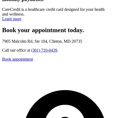
CareCredit is a healthcare credit card designed for your health
and wellness.
Learn more
Book your appointment today.
7905 Malcolm Rd, Ste 104, Clinton, MD 20735
Call our office at
(301) 710-0439
.
Book appointment