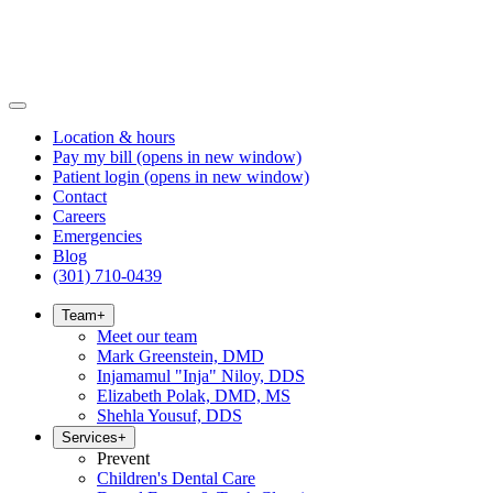
Location & hours
Pay my bill
(opens in new window)
Patient login
(opens in new window)
Contact
Careers
Emergencies
Blog
(301) 710-0439
Team
+
Meet our team
Mark Greenstein, DMD
Injamamul "Inja" Niloy, DDS
Elizabeth Polak, DMD, MS
Shehla Yousuf, DDS
Services
+
Prevent
Children's Dental Care