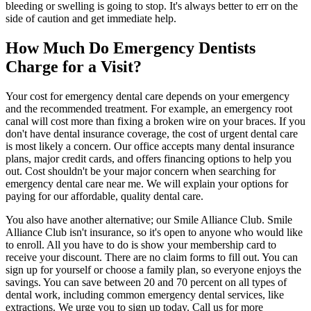
bleeding or swelling is going to stop. It's always better to err on the
side of caution and get immediate help.
How Much Do Emergency Dentists
Charge for a Visit?
Your cost for emergency dental care depends on your emergency
and the recommended treatment. For example, an emergency root
canal will cost more than fixing a broken wire on your braces. If you
don't have dental insurance coverage, the cost of urgent dental care
is most likely a concern. Our office accepts many dental insurance
plans, major credit cards, and offers financing options to help you
out. Cost shouldn't be your major concern when searching for
emergency dental care near me. We will explain your options for
paying for our affordable, quality dental care.
You also have another alternative; our Smile Alliance Club. Smile
Alliance Club isn't insurance, so it's open to anyone who would like
to enroll. All you have to do is show your membership card to
receive your discount. There are no claim forms to fill out. You can
sign up for yourself or choose a family plan, so everyone enjoys the
savings. You can save between 20 and 70 percent on all types of
dental work, including common emergency dental services, like
extractions. We urge you to sign up today. Call us for more