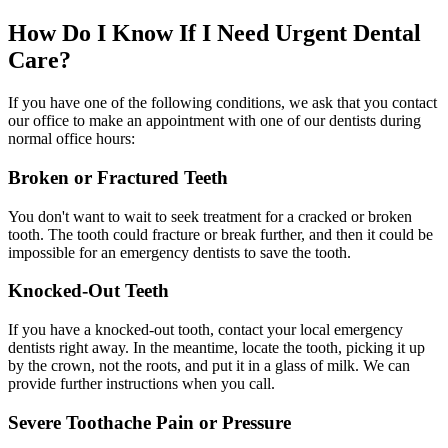
How Do I Know If I Need Urgent Dental
Care?
If you have one of the following conditions, we ask that you contact
our office to make an appointment with one of our dentists during
normal office hours:
Broken or Fractured Teeth
You don't want to wait to seek treatment for a cracked or broken
tooth. The tooth could fracture or break further, and then it could be
impossible for an emergency dentists to save the tooth.
Knocked-Out Teeth
If you have a knocked-out tooth, contact your local emergency
dentists right away. In the meantime, locate the tooth, picking it up
by the crown, not the roots, and put it in a glass of milk. We can
provide further instructions when you call.
Severe Toothache Pain or Pressure