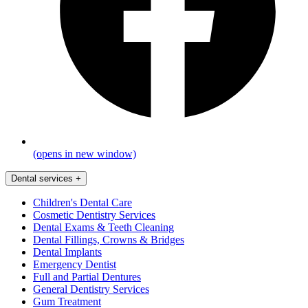
(opens in new window)
Dental services
+
Children's Dental Care
Cosmetic Dentistry Services
Dental Exams & Teeth Cleaning
Dental Fillings, Crowns & Bridges
Dental Implants
Emergency Dentist
Full and Partial Dentures
General Dentistry Services
Gum Treatment