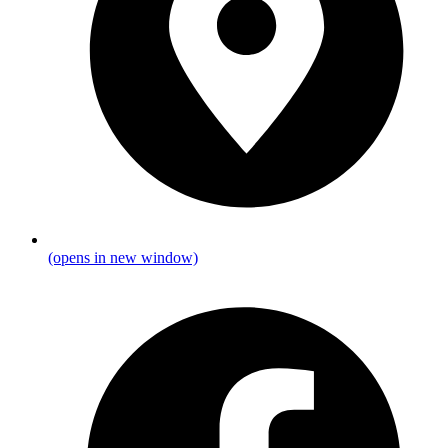
(opens in new window)