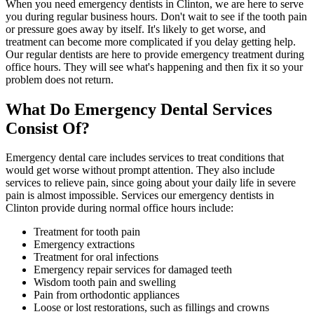
When you need emergency dentists in Clinton, we are here to serve
you during regular business hours. Don't wait to see if the tooth pain
or pressure goes away by itself. It's likely to get worse, and
treatment can become more complicated if you delay getting help.
Our regular dentists are here to provide emergency treatment during
office hours. They will see what's happening and then fix it so your
problem does not return.
What Do Emergency Dental Services
Consist Of?
Emergency dental care includes services to treat conditions that
would get worse without prompt attention. They also include
services to relieve pain, since going about your daily life in severe
pain is almost impossible. Services our emergency dentists in
Clinton provide during normal office hours include:
Treatment for tooth pain
Emergency extractions
Treatment for oral infections
Emergency repair services for damaged teeth
Wisdom tooth pain and swelling
Pain from orthodontic appliances
Loose or lost restorations, such as fillings and crowns