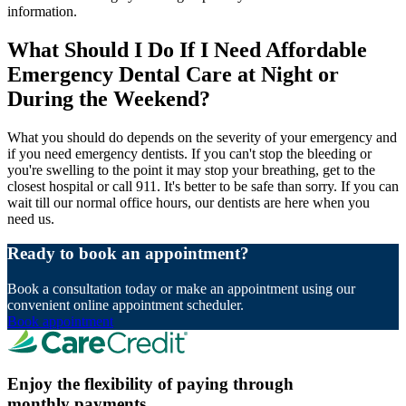
information.
What Should I Do If I Need Affordable
Emergency Dental Care at Night or
During the Weekend?
What you should do depends on the severity of your emergency and
if you need emergency dentists. If you can't stop the bleeding or
you're swelling to the point it may stop your breathing, get to the
closest hospital or call 911. It's better to be safe than sorry. If you can
wait till our normal office hours, our dentists are here when you
need us.
Ready to book an appointment?
Book a consultation today or make an appointment using our
convenient online appointment scheduler.
Book appointment
Enjoy the flexibility of paying through
monthly payments.