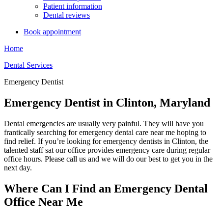
Patient information
Dental reviews
Book appointment
Home
Dental Services
Emergency Dentist
Emergency Dentist in Clinton, Maryland
Dental emergencies are usually very painful. They will have you
frantically searching for emergency dental care near me hoping to
find relief. If you’re looking for emergency dentists in Clinton, the
talented staff sat our office provides emergency care during regular
office hours. Please call us and we will do our best to get you in the
next day.
Where Can I Find an Emergency Dental
Office Near Me