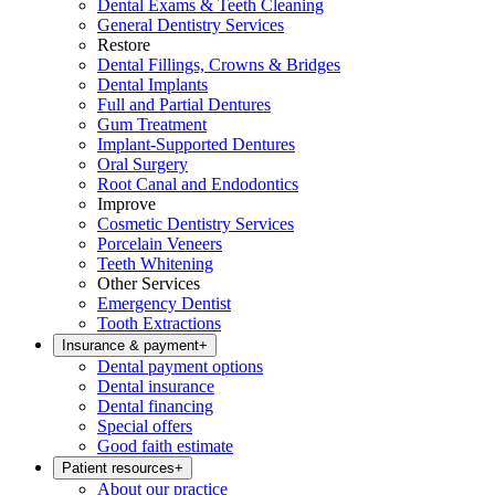
Dental Exams & Teeth Cleaning
General Dentistry Services
Restore
Dental Fillings, Crowns & Bridges
Dental Implants
Full and Partial Dentures
Gum Treatment
Implant-Supported Dentures
Oral Surgery
Root Canal and Endodontics
Improve
Cosmetic Dentistry Services
Porcelain Veneers
Teeth Whitening
Other Services
Emergency Dentist
Tooth Extractions
Insurance & payment
+
Dental payment options
Dental insurance
Dental financing
Special offers
Good faith estimate
Patient resources
+
About our practice