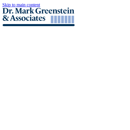
Skip to main content