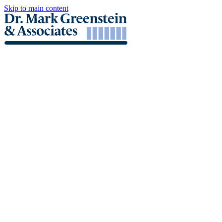
Skip to main content