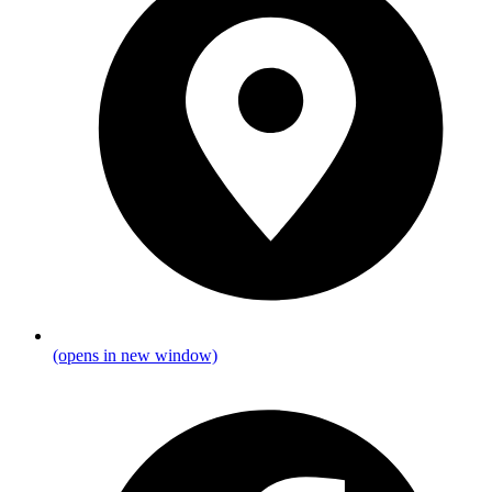
(opens in new window)