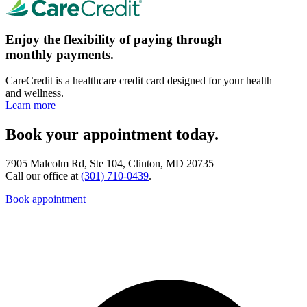
Enjoy the flexibility of paying through
monthly payments.
CareCredit is a healthcare credit card designed for your health
and wellness.
Learn more
Book your appointment today.
7905 Malcolm Rd, Ste 104, Clinton, MD 20735
Call our office at
(301) 710-0439
.
Book appointment