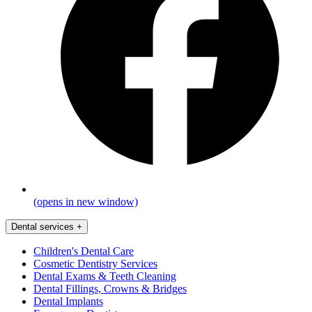
(opens in new window)
Dental services
+
Children's Dental Care
Cosmetic Dentistry Services
Dental Exams & Teeth Cleaning
Dental Fillings, Crowns & Bridges
Dental Implants