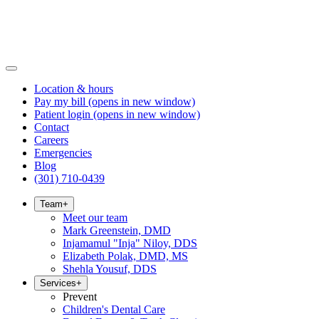
Location & hours
Pay my bill
(opens in new window)
Patient login
(opens in new window)
Contact
Careers
Emergencies
Blog
(301) 710-0439
Team
+
Meet our team
Mark Greenstein, DMD
Injamamul "Inja" Niloy, DDS
Elizabeth Polak, DMD, MS
Shehla Yousuf, DDS
Services
+
Prevent
Children's Dental Care