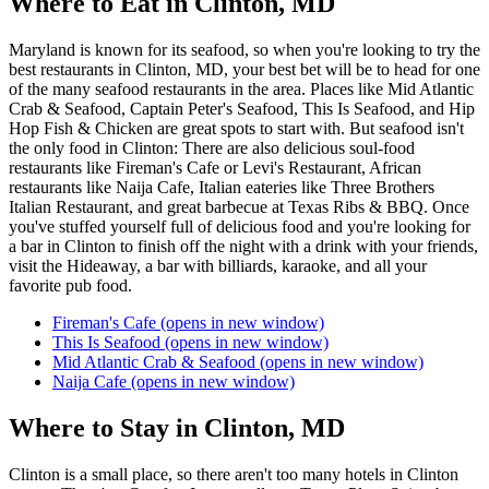
Where to Eat in Clinton, MD
Maryland is known for its seafood, so when you're looking to try the
best restaurants in Clinton, MD, your best bet will be to head for one
of the many seafood restaurants in the area. Places like Mid Atlantic
Crab & Seafood, Captain Peter's Seafood, This Is Seafood, and Hip
Hop Fish & Chicken are great spots to start with. But seafood isn't
the only food in Clinton: There are also delicious soul-food
restaurants like Fireman's Cafe or Levi's Restaurant, African
restaurants like Naija Cafe, Italian eateries like Three Brothers
Italian Restaurant, and great barbecue at Texas Ribs & BBQ. Once
you've stuffed yourself full of delicious food and you're looking for
a bar in Clinton to finish off the night with a drink with your friends,
visit the Hideaway, a bar with billiards, karaoke, and all your
favorite pub food.
Fireman's Cafe
(opens in new window)
This Is Seafood
(opens in new window)
Mid Atlantic Crab & Seafood
(opens in new window)
Naija Cafe
(opens in new window)
Where to Stay in Clinton, MD
Clinton is a small place, so there aren't too many hotels in Clinton