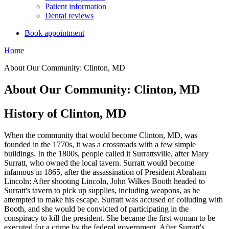
Patient information
Dental reviews
Book appointment
Home
About Our Community: Clinton, MD
About Our Community: Clinton, MD
History of Clinton, MD
When the community that would become Clinton, MD, was
founded in the 1770s, it was a crossroads with a few simple
buildings. In the 1800s, people called it Surrattsville, after Mary
Surratt, who owned the local tavern. Surratt would become
infamous in 1865, after the assassination of President Abraham
Lincoln: After shooting Lincoln, John Wilkes Booth headed to
Surratt's tavern to pick up supplies, including weapons, as he
attempted to make his escape. Surratt was accused of colluding with
Booth, and she would be convicted of participating in the
conspiracy to kill the president. She became the first woman to be
executed for a crime by the federal government. After Surratt's