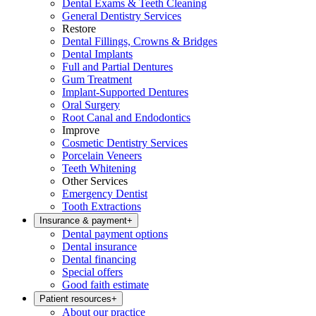
Dental Exams & Teeth Cleaning
General Dentistry Services
Restore
Dental Fillings, Crowns & Bridges
Dental Implants
Full and Partial Dentures
Gum Treatment
Implant-Supported Dentures
Oral Surgery
Root Canal and Endodontics
Improve
Cosmetic Dentistry Services
Porcelain Veneers
Teeth Whitening
Other Services
Emergency Dentist
Tooth Extractions
Insurance & payment
+
Dental payment options
Dental insurance
Dental financing
Special offers
Good faith estimate
Patient resources
+
About our practice