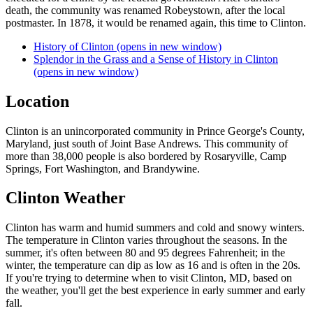
death, the community was renamed Robeystown, after the local
postmaster. In 1878, it would be renamed again, this time to Clinton.
History of Clinton
(opens in new window)
Splendor in the Grass and a Sense of History in Clinton
(opens in new window)
Location
Clinton is an unincorporated community in Prince George's County,
Maryland, just south of Joint Base Andrews. This community of
more than 38,000 people is also bordered by Rosaryville, Camp
Springs, Fort Washington, and Brandywine.
Clinton Weather
Clinton has warm and humid summers and cold and snowy winters.
The temperature in Clinton varies throughout the seasons. In the
summer, it's often between 80 and 95 degrees Fahrenheit; in the
winter, the temperature can dip as low as 16 and is often in the 20s.
If you're trying to determine when to visit Clinton, MD, based on
the weather, you'll get the best experience in early summer and early
fall.