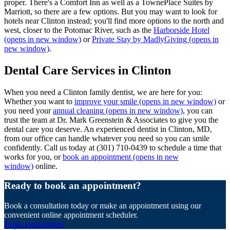
proper. There's a Comfort Inn as well as a TownePlace Suites by
Marriott, so there are a few options. But you may want to look for
hotels near Clinton instead; you'll find more options to the north and
west, closer to the Potomac River, such as the
Harborside Hotel
(opens in new window)
or
Private Stay by MadlyGiving
(opens in
new window)
.
Dental Care Services in Clinton
When you need a Clinton family dentist, we are here for you:
Whether you want to
improve your smile
(opens in new window)
or
you need your
annual cleaning
(opens in new window)
, you can
trust the team at Dr. Mark Greenstein & Associates to give you the
dental care you deserve. An experienced dentist in Clinton, MD,
from our office can handle whatever you need so you can smile
confidently. Call us today at (301) 710-0439 to schedule a time that
works for you, or
book an appointment
(opens in new
window)
online.
Ready to book an appointment?
Book a consultation today or make an appointment using our
convenient online appointment scheduler.
Book appointment