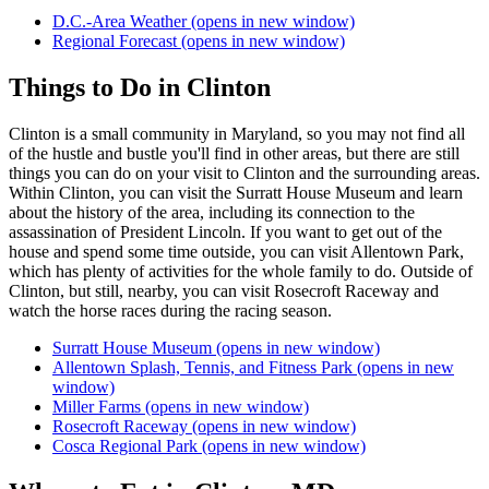
D.C.-Area Weather
(opens in new window)
Regional Forecast
(opens in new window)
Things to Do in Clinton
Clinton is a small community in Maryland, so you may not find all
of the hustle and bustle you'll find in other areas, but there are still
things you can do on your visit to Clinton and the surrounding areas.
Within Clinton, you can visit the Surratt House Museum and learn
about the history of the area, including its connection to the
assassination of President Lincoln. If you want to get out of the
house and spend some time outside, you can visit Allentown Park,
which has plenty of activities for the whole family to do. Outside of
Clinton, but still, nearby, you can visit Rosecroft Raceway and
watch the horse races during the racing season.
Surratt House Museum
(opens in new window)
Allentown Splash, Tennis, and Fitness Park
(opens in new
window)
Miller Farms
(opens in new window)
Rosecroft Raceway
(opens in new window)
Cosca Regional Park
(opens in new window)