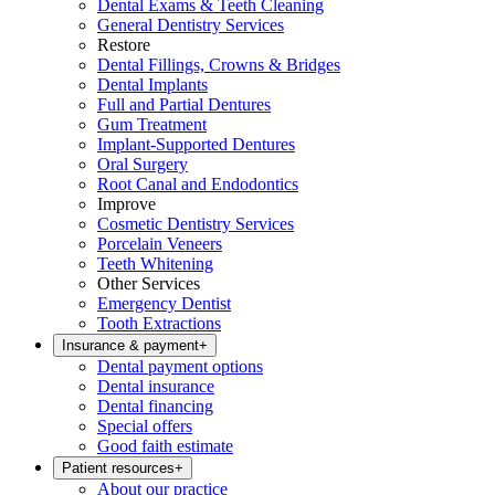
Dental Exams & Teeth Cleaning
General Dentistry Services
Restore
Dental Fillings, Crowns & Bridges
Dental Implants
Full and Partial Dentures
Gum Treatment
Implant-Supported Dentures
Oral Surgery
Root Canal and Endodontics
Improve
Cosmetic Dentistry Services
Porcelain Veneers
Teeth Whitening
Other Services
Emergency Dentist
Tooth Extractions
Insurance & payment
+
Dental payment options
Dental insurance
Dental financing
Special offers
Good faith estimate
Patient resources
+
About our practice