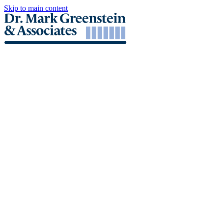
Skip to main content