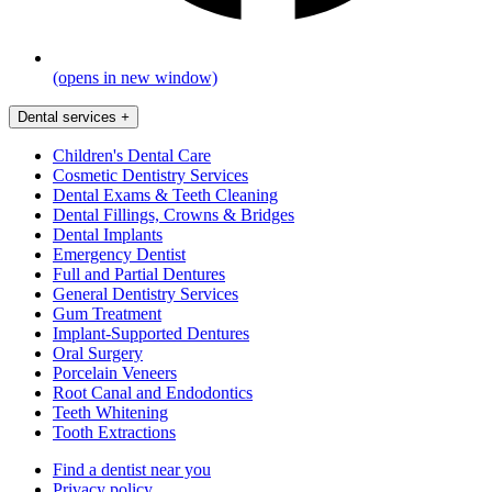
(opens in new window)
Dental services
+
Children's Dental Care
Cosmetic Dentistry Services
Dental Exams & Teeth Cleaning
Dental Fillings, Crowns & Bridges
Dental Implants
Emergency Dentist
Full and Partial Dentures
General Dentistry Services
Gum Treatment
Implant-Supported Dentures
Oral Surgery
Porcelain Veneers
Root Canal and Endodontics
Teeth Whitening
Tooth Extractions
Find a dentist near you
Privacy policy