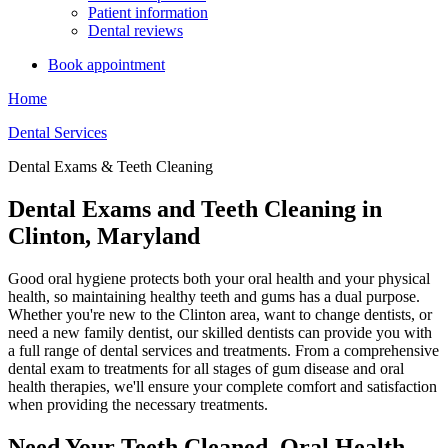
Patient information
Dental reviews
Book appointment
Home
Dental Services
Dental Exams & Teeth Cleaning
Dental Exams and Teeth Cleaning in
Clinton, Maryland
Good oral hygiene protects both your oral health and your physical
health, so maintaining healthy teeth and gums has a dual purpose.
Whether you're new to the Clinton area, want to change dentists, or
need a new family dentist, our skilled dentists can provide you with
a full range of dental services and treatments. From a comprehensive
dental exam to treatments for all stages of gum disease and oral
health therapies, we'll ensure your complete comfort and satisfaction
when providing the necessary treatments.
Need Your Teeth Cleaned, Oral Health