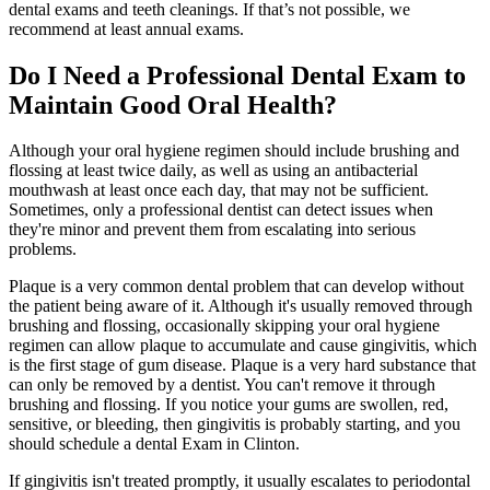
dental exams and teeth cleanings. If that’s not possible, we
recommend at least annual exams.
Do I Need a Professional Dental Exam to
Maintain Good Oral Health?
Although your oral hygiene regimen should include brushing and
flossing at least twice daily, as well as using an antibacterial
mouthwash at least once each day, that may not be sufficient.
Sometimes, only a professional dentist can detect issues when
they're minor and prevent them from escalating into serious
problems.
Plaque is a very common dental problem that can develop without
the patient being aware of it. Although it's usually removed through
brushing and flossing, occasionally skipping your oral hygiene
regimen can allow plaque to accumulate and cause gingivitis, which
is the first stage of gum disease. Plaque is a very hard substance that
can only be removed by a dentist. You can't remove it through
brushing and flossing. If you notice your gums are swollen, red,
sensitive, or bleeding, then gingivitis is probably starting, and you
should schedule a dental Exam in Clinton.
If gingivitis isn't treated promptly, it usually escalates to periodontal