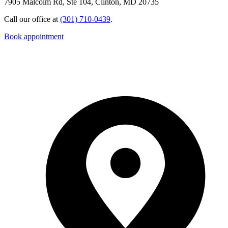
7905 Malcolm Rd, Ste 104, Clinton, MD 20735
Call our office at
(301) 710-0439
.
Book appointment