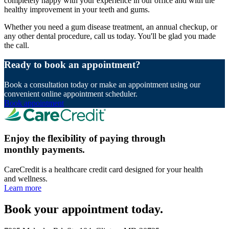
completely happy with your experience in our office and with the
healthy improvement in your teeth and gums.
Whether you need a gum disease treatment, an annual checkup, or
any other dental procedure, call us today. You'll be glad you made
the call.
Ready to book an appointment?
Book a consultation today or make an appointment using our
convenient online appointment scheduler.
Book appointment
Enjoy the flexibility of paying through
monthly payments.
CareCredit is a healthcare credit card designed for your health
and wellness.
Learn more
Book your appointment today.