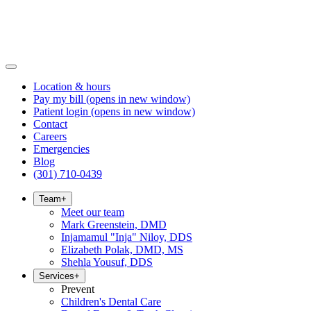
Location & hours
Pay my bill
(opens in new window)
Patient login
(opens in new window)
Contact
Careers
Emergencies
Blog
(301) 710-0439
Team
+
Meet our team
Mark Greenstein, DMD
Injamamul "Inja" Niloy, DDS
Elizabeth Polak, DMD, MS
Shehla Yousuf, DDS
Services
+
Prevent
Children's Dental Care