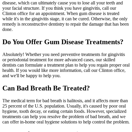
disease, which can ultimately cause you to lose all your teeth and
your facial structure. If you think you have gingivitis, call our
Clinton office for an appointment. When gum disease is treated
while it's in the gingivitis stage, it can be cured. Otherwise, the only
remedy is reconstructive dentistry to repair the damage that has been
done.
Do You Offer Gum Disease Treatments?
Absolutely! Whether you need preventive treatments for gingivitis
or periodontal treatment for more advanced cases, our skilled
dentists can formulate a treatment plan to help you regain proper oral
health. If you would like more information, call our Clinton office,
and we'll be happy to help you.
Can Bad Breath Be Treated?
The medical term for bad breath is halitosis, and it affects more than
25 percent of the U.S. population. Usually, it's caused by poor oral
hygiene, tooth decay, or eating certain foods. However, specialized
treatments can help you resolve the problem of bad breath, and we
can offer in-home oral hygiene solutions to help control the problem.