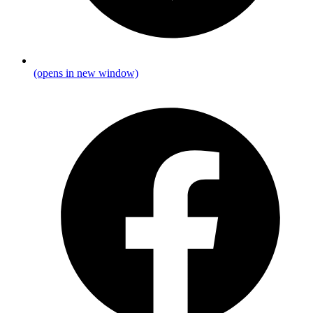
(opens in new window)