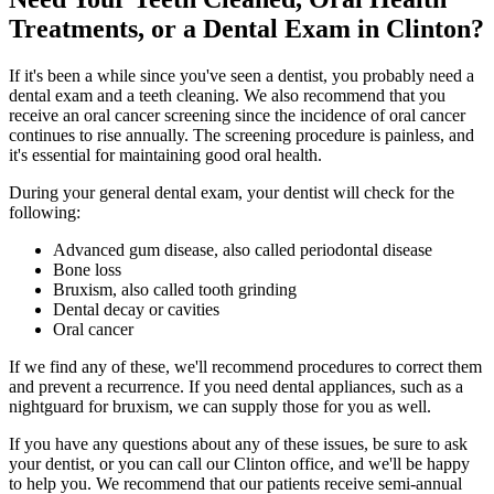
Treatments, or a Dental Exam in Clinton?
If it's been a while since you've seen a dentist, you probably need a
dental exam and a teeth cleaning. We also recommend that you
receive an oral cancer screening since the incidence of oral cancer
continues to rise annually. The screening procedure is painless, and
it's essential for maintaining good oral health.
During your general dental exam, your dentist will check for the
following:
Advanced gum disease, also called periodontal disease
Bone loss
Bruxism, also called tooth grinding
Dental decay or cavities
Oral cancer
If we find any of these, we'll recommend procedures to correct them
and prevent a recurrence. If you need dental appliances, such as a
nightguard for bruxism, we can supply those for you as well.
If you have any questions about any of these issues, be sure to ask
your dentist, or you can call our Clinton office, and we'll be happy
to help you. We recommend that our patients receive semi-annual