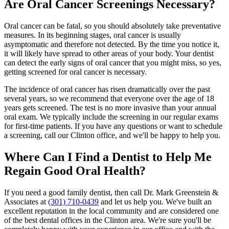
Are Oral Cancer Screenings Necessary?
Oral cancer can be fatal, so you should absolutely take preventative
measures. In its beginning stages, oral cancer is usually
asymptomatic and therefore not detected. By the time you notice it,
it will likely have spread to other areas of your body. Your dentist
can detect the early signs of oral cancer that you might miss, so yes,
getting screened for oral cancer is necessary.
The incidence of oral cancer has risen dramatically over the past
several years, so we recommend that everyone over the age of 18
years gets screened. The test is no more invasive than your annual
oral exam. We typically include the screening in our regular exams
for first-time patients. If you have any questions or want to schedule
a screening, call our Clinton office, and we'll be happy to help you.
Where Can I Find a Dentist to Help Me
Regain Good Oral Health?
If you need a good family dentist, then call Dr. Mark Greenstein &
Associates at
(301) 710-0439
and let us help you. We've built an
excellent reputation in the local community and are considered one
of the best dental offices in the Clinton area. We're sure you'll be